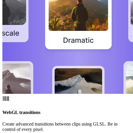
WebGL transitions
Create advanced transitions between clips using GLSL. Be in
control of every pixel.