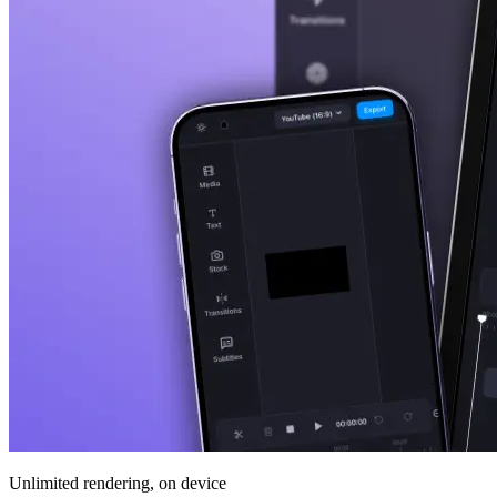
Unlimited rendering, on device