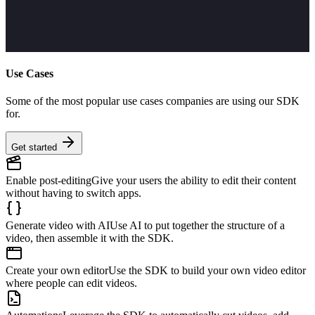
Use Cases
Some of the most popular use cases companies are using our SDK
for.
Get started
Enable post-editing
Give your users the ability to edit their content
without having to switch apps.
Generate video with AI
Use AI to put together the structure of a
video, then assemble it with the SDK.
Create your own editor
Use the SDK to build your own video editor
where people can edit videos.