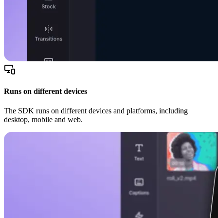
Runs on different devices
The SDK runs on different devices and platforms, including
desktop, mobile and web.