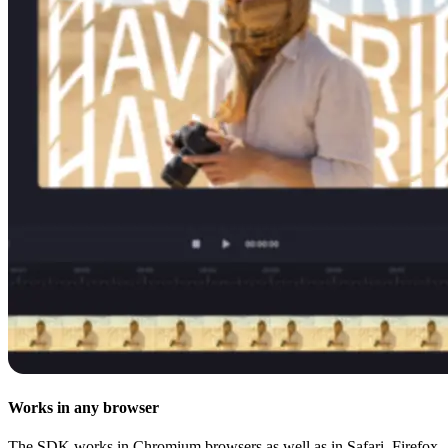
Works in any browser
The SDK works in Chromium browsers as well as in Safari, Firefox