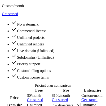
Custom
/month
Get started
No watermark
Commercial license
Unlimited projects
Unlimited renders
Live domain
(
Unlimited
)
Subdomains
(
Unlimited
)
Priority support
Custom billing options
Custom license terms
Pricing plan comparison
Free
Pro
Enterprise
$0
/month
$150
/month
Custom
/month
Price
Get started
Get started
Get started
Team size
Unlimited
Unlimited