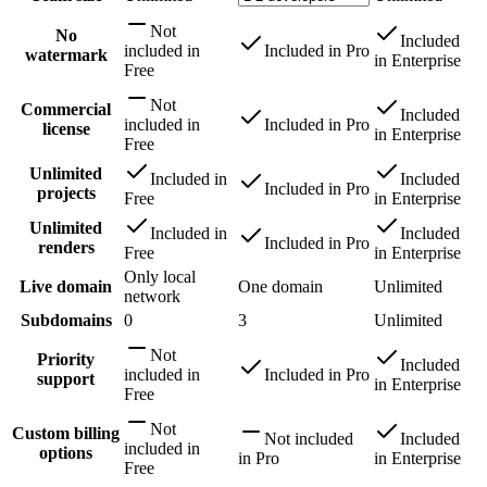
Not
No
Included
included
in
Included
in
Pro
watermark
in
Enterprise
Free
Not
Commercial
Included
included
in
Included
in
Pro
license
in
Enterprise
Free
Unlimited
Included
in
Included
Included
in
Pro
projects
Free
in
Enterprise
Unlimited
Included
in
Included
Included
in
Pro
renders
Free
in
Enterprise
Only local
Live domain
One domain
Unlimited
network
Subdomains
0
3
Unlimited
Not
Priority
Included
included
in
Included
in
Pro
support
in
Enterprise
Free
Not
Custom billing
Not included
Included
included
in
options
in
Pro
in
Enterprise
Free