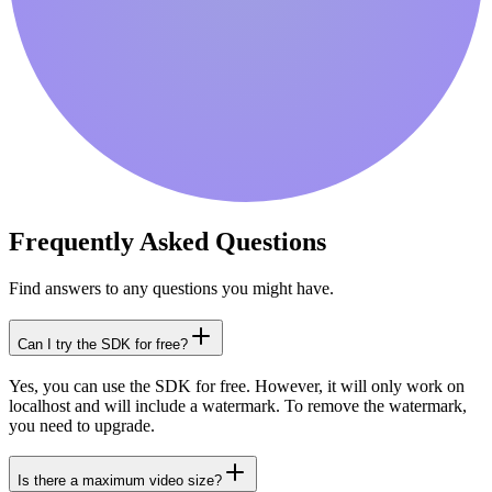
Frequently Asked Questions
Find answers to any questions you might have.
Can I try the SDK for free?
Yes, you can use the SDK for free. However, it will only work on
localhost and will include a watermark. To remove the watermark,
you need to upgrade.
Is there a maximum video size?