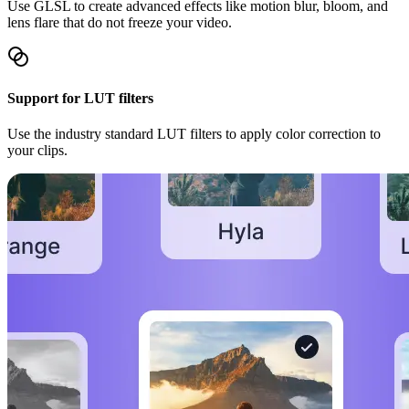
Use GLSL to create advanced effects like motion blur, bloom, and
lens flare that do not freeze your video.
Support for LUT filters
Use the industry standard LUT filters to apply color correction to
your clips.