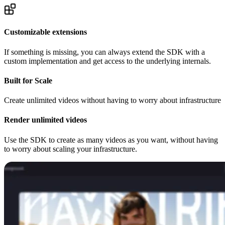
Customizable extensions
If something is missing, you can always extend the SDK with a
custom implementation and get access to the underlying internals.
Built for Scale
Create unlimited videos without having to worry about infrastructure
Render unlimited videos
Use the SDK to create as many videos as you want, without having
to worry about scaling your infrastructure.