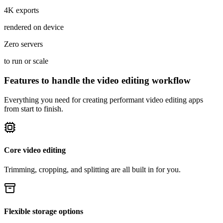
4K exports
rendered on device
Zero servers
to run or scale
Features to handle the video editing workflow
Everything you need for creating performant video editing apps
from start to finish.
Core video editing
Trimming, cropping, and splitting are all built in for you.
Flexible storage options