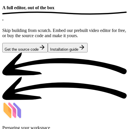
A full editor,
out of the box
.
Skip building from scratch. Embed our prebuilt video editor for free,
or buy the source code and make it yours.
Get the source code
Installation guide
Preparing your workspace