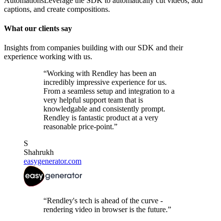
Automations
Leverage the SDK to automatically cut videos, add
captions, and create compositions.
What our clients say
Insights from companies building with our SDK and their
experience working with us.
“Working with Rendley has been an
incredibly impressive experience for us.
From a seamless setup and integration to a
very helpful support team that is
knowledgable and consistently prompt.
Rendley is fantastic product at a very
reasonable price-point.”
S
Shahrukh
easygenerator.com
“Rendley's tech is ahead of the curve -
rendering video in browser is the future.”