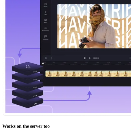
Works on the server too