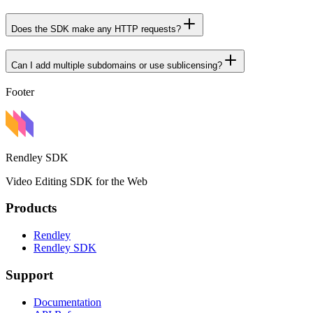
Does the SDK make any HTTP requests?
Can I add multiple subdomains or use sublicensing?
Footer
Rendley SDK
Video Editing SDK for the Web
Products
Rendley
Rendley SDK
Support
Documentation