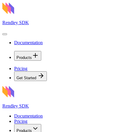
Rendley SDK
Documentation
Products
Pricing
Get Started
Rendley SDK
Documentation
Pricing
Products