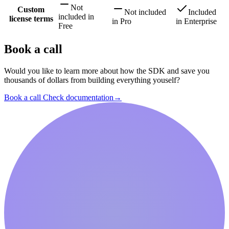
Not
Custom
Not included
Included
included
in
license terms
in
Pro
in
Enterprise
Free
Book a call
Would you like to learn more about how the SDK and save you
thousands of dollars from building everything youself?
Book a call
Check documentation
→