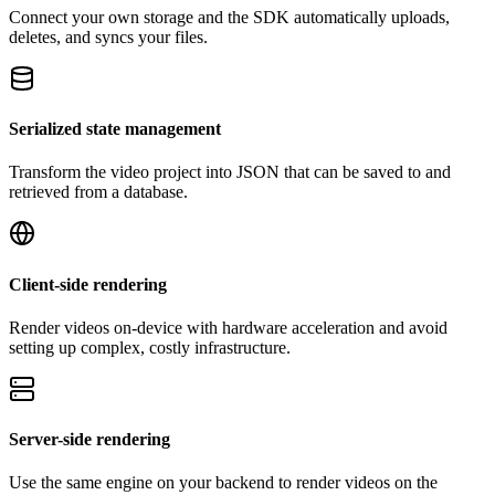
Connect your own storage and the SDK automatically uploads,
deletes, and syncs your files.
Serialized state management
Transform the video project into JSON that can be saved to and
retrieved from a database.
Client-side rendering
Render videos on-device with hardware acceleration and avoid
setting up complex, costly infrastructure.
Server-side rendering
Use the same engine on your backend to render videos on the