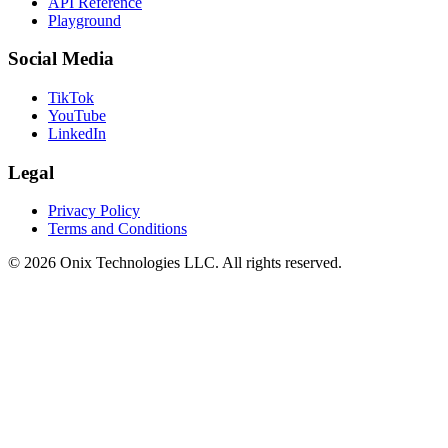
API Reference
Playground
Social Media
TikTok
YouTube
LinkedIn
Legal
Privacy Policy
Terms and Conditions
©
2026
Onix Technologies LLC. All rights reserved.