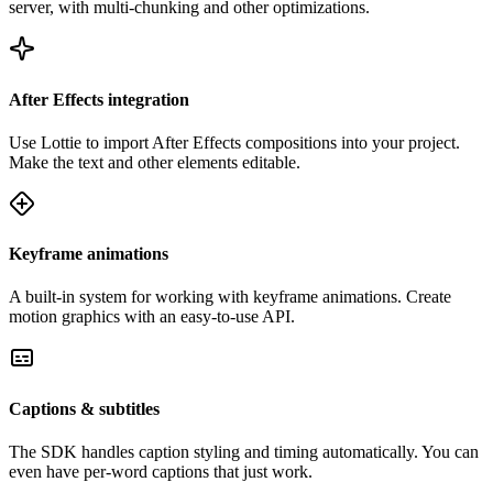
server, with multi-chunking and other optimizations.
After Effects integration
Use Lottie to import After Effects compositions into your project.
Make the text and other elements editable.
Keyframe animations
A built-in system for working with keyframe animations. Create
motion graphics with an easy-to-use API.
Captions & subtitles
The SDK handles caption styling and timing automatically. You can
even have per-word captions that just work.