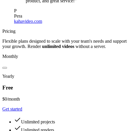
product, and great service!”
P
Pera
kahavideo.com
Pricing
Flexible plans designed to scale with your team
'
s needs and support
your growth. Render
unlimited videos
without a server.
Monthly
Yearly
Free
$0
/month
Get started
Unlimited projects
Unlimited renders