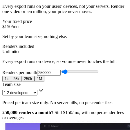
Every export runs on your users’ devices, not your servers. Render
one video or ten million, your price never moves.
Your fixed price
$150
/mo
Set by your team size, nothing else.
Renders included
Unlimited
Every export runs on-device, so volume never touches the bill.
Renders per month
1k
25k
250k
1M
Team size
Priced per team size only. No server bills, no per-render fees.
250,000
renders a month?
Still
$150
/mo, with no per-render fees
or overages.