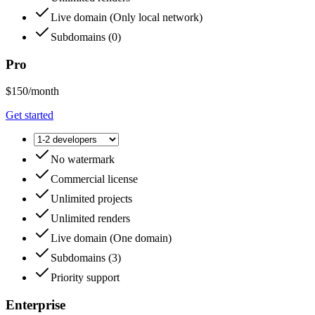
Live domain
(
Only local network
)
Subdomains
(
0
)
Pro
$150
/month
Get started
No watermark
Commercial license
Unlimited projects
Unlimited renders
Live domain
(
One domain
)
Subdomains
(
3
)
Priority support
Enterprise