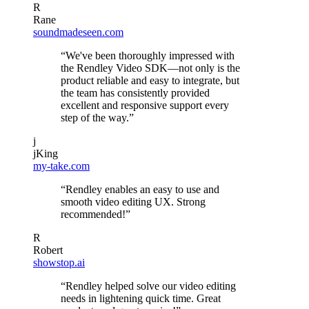
R
Rane
soundmadeseen.com
“We've been thoroughly impressed with
the Rendley Video SDK—not only is the
product reliable and easy to integrate, but
the team has consistently provided
excellent and responsive support every
step of the way.”
j
jKing
my-take.com
“Rendley enables an easy to use and
smooth video editing UX. Strong
recommended!”
R
Robert
showstop.ai
“Rendley helped solve our video editing
needs in lightening quick time. Great