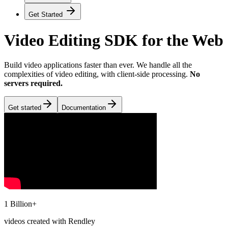
Get Started
Video Editing SDK for the Web
Build video applications faster than ever. We handle all the
complexities of video editing, with client-side processing.
No
servers required.
Get started
Documentation
1 Billion+
videos created with Rendley