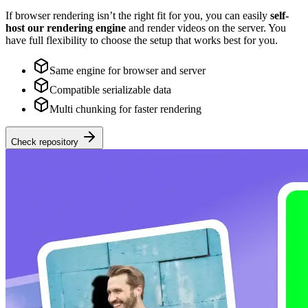
If browser rendering isn’t the right fit for you, you can easily
self-
host our rendering engine
and render videos on the server. You
have full flexibility to choose the setup that works best for you.
Same engine for browser and server
Compatible serializable data
Multi chunking for faster rendering
Check repository