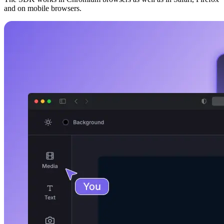
and on mobile browsers.