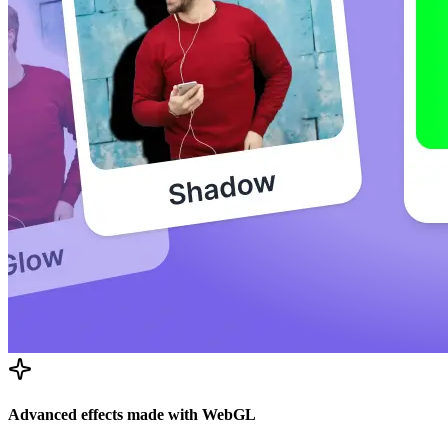
Advanced effects made with WebGL